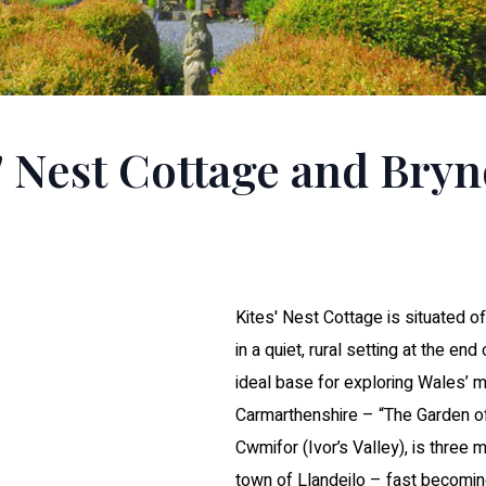
' Nest Cottage and Bry
Kites' Nest Cottage is situated of
in a quiet, rural setting at the end
ideal base for exploring Wales’ 
Carmarthenshire – “The Garden o
Cwmifor (Ivor’s Valley), is three
town of Llandeilo – fast becoming