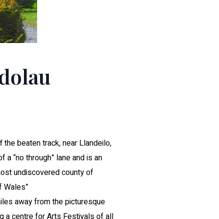
ndolau
f the beaten track, near Llandeilo,
 of a “no through” lane and is an
most undiscovered county of
f Wales”
 miles away from the picturesque
 a centre for Arts Festivals of all