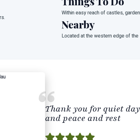
Things To Do
Within easy reach of castles, garde
rs.
Nearby
Located at the western edge of the
Thank you for quiet day
and peace and rest