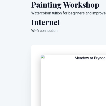
Painting Workshop
Watercolour tuition for beginners and improve
Internet
Wi-fi connection