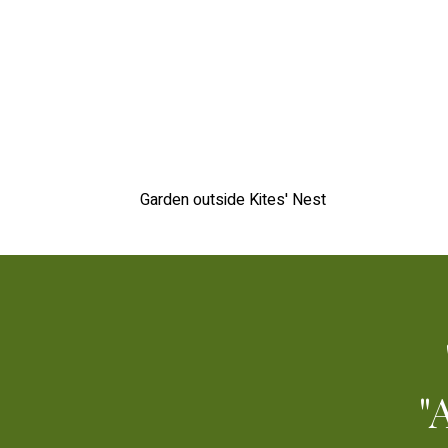
Garden outside Kites' Nest
"