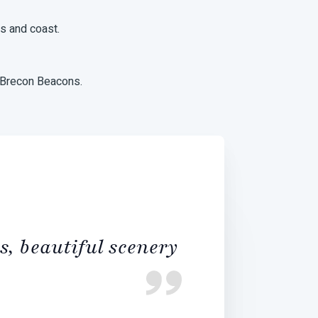
ns and coast.
 Brecon Beacons.
s, beautiful scenery