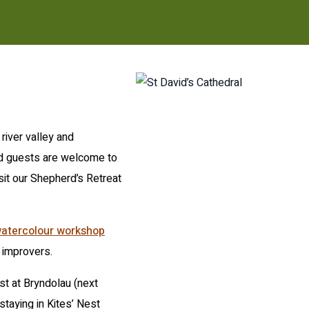
river valley and
nd guests are welcome to
isit our Shepherd’s Retreat
atercolour workshop
 improvers.
st at Bryndolau (next
staying in Kites’ Nest