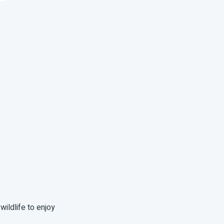
wildlife to enjoy