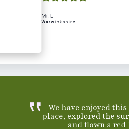
Mr. L
Warwickshire
We have enjoyed this
place, explored the su
and flown a red 