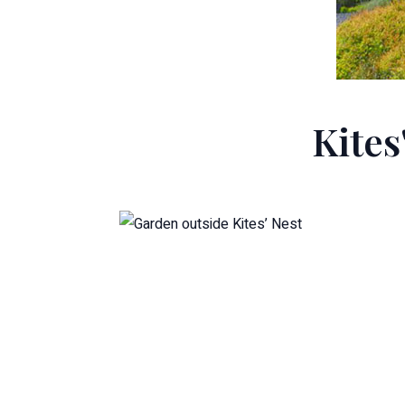
Kites