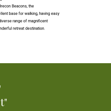
 Brecon Beacons, the
lent base for walking, having easy
diverse range of magnificent
derful retreat destination.
"
t"