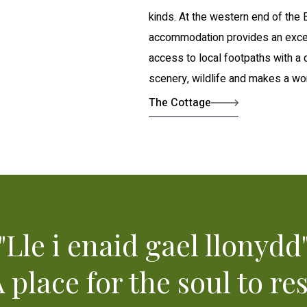
kinds. At the western end of the
accommodation provides an excel
access to local footpaths with a 
scenery, wildlife and makes a won
The Cottage
"Lle i enaid gael llonydd
A place for the soul to res