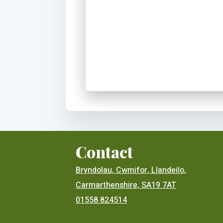
Contact
Bryndolau, Cwmifor, Llandeilo,
Carmarthenshire, SA19 7AT
01558 824514