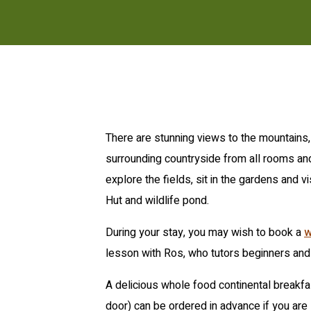
There are stunning views to the mountains, 
surrounding countryside from all rooms a
explore the fields, sit in the gardens and v
Hut and wildlife pond.
During your stay, you may wish to book a
w
lesson with Ros, who tutors beginners and
A delicious whole food continental breakfa
door) can be ordered in advance if you are 