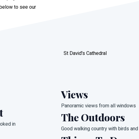
 below to see our
St David's Cathedral
Views
Panoramic views from all windows
t
The Outdoors
oked in
Good walking country with birds and 