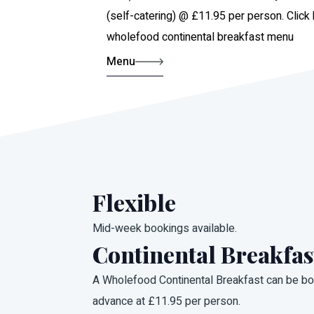
(self-catering) @ £11.95 per person. Click
wholefood continental breakfast menu
Menu
Flexible
Mid-week bookings available.
Continental Breakfas
A Wholefood Continental Breakfast can be bo
advance at £11.95 per person.