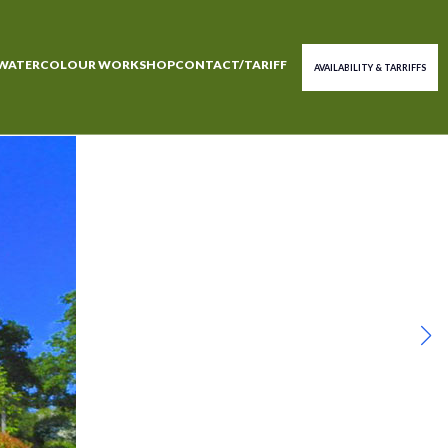
WATERCOLOUR WORKSHOP
CONTACT/TARIFF
AVAILABILITY & TARRIFFS