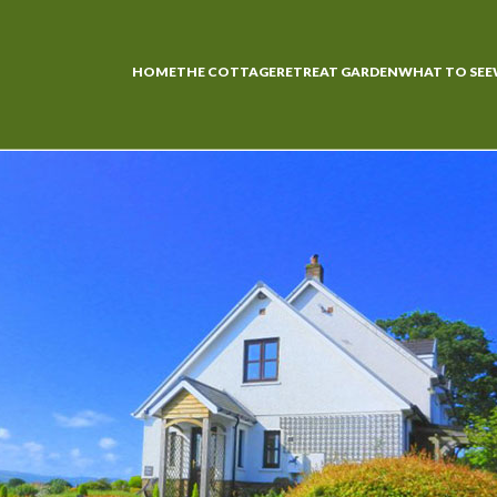
HOME
THE COTTAGE
RETREAT GARDEN
WHAT TO SEE