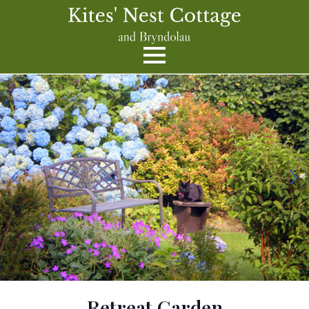
Retreat Garden