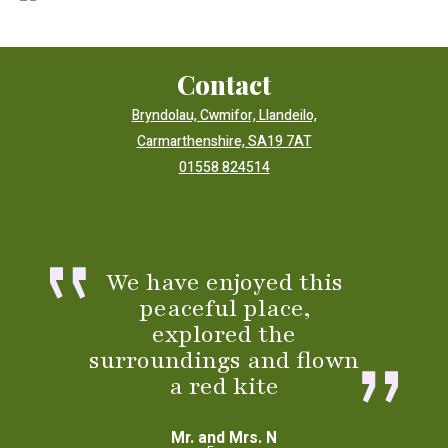
Contact
Bryndolau, Cwmifor, Llandeilo,
Carmarthenshire, SA19 7AT
01558 824514
We have enjoyed this
peaceful place,
explored the
surroundings and flown
a red kite
Mr. and Mrs. N