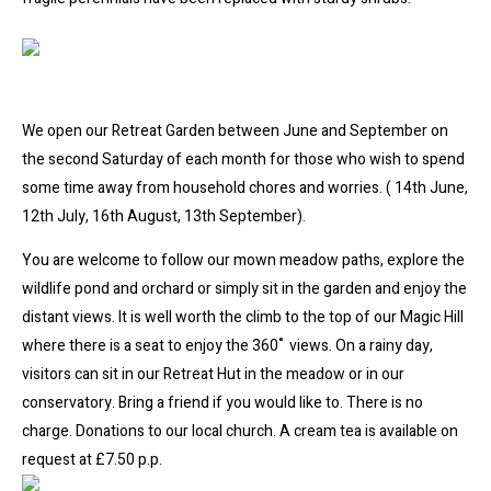
We open our Retreat Garden between June and September on
the second Saturday of each month for those who wish to spend
some time away from household chores and worries. ( 14th June,
12th July, 16th August, 13th September).
You are welcome to follow our mown meadow paths, explore the
wildlife pond and orchard or simply sit in the garden and enjoy the
distant views. It is well worth the climb to the top of our Magic Hill
where there is a seat to enjoy the 360˚ views. On a rainy day,
visitors can sit in our Retreat Hut in the meadow or in our
conservatory. Bring a friend if you would like to. There is no
charge. Donations to our local church. A cream tea is available on
request at £7.50 p.p.