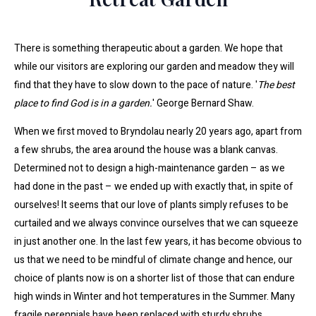
There is something therapeutic about a garden. We hope that
while our visitors are exploring our garden and meadow they will
find that they have to slow down to the pace of nature. '
The best
place to find God is in a garden.
' George Bernard Shaw.
When we first moved to Bryndolau nearly 20 years ago, apart from
a few shrubs, the area around the house was a blank canvas.
Determined not to design a high-maintenance garden – as we
had done in the past – we ended up with exactly that, in spite of
ourselves! It seems that our love of plants simply refuses to be
curtailed and we always convince ourselves that we can squeeze
in just another one. In the last few years, it has become obvious to
us that we need to be mindful of climate change and hence, our
choice of plants now is on a shorter list of those that can endure
high winds in Winter and hot temperatures in the Summer. Many
fragile perennials have been replaced with sturdy shrubs.